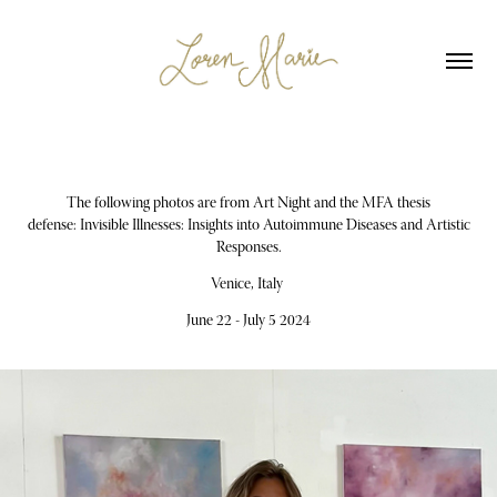
The following photos are from Art Night and the MFA thesis
defense: Invisible Illnesses: Insights into Autoimmune Diseases and Artistic
Responses.
Venice, Italy
June 22 - July 5 2024